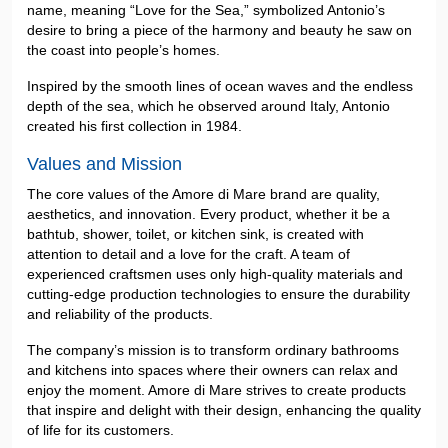
name, meaning “Love for the Sea,” symbolized Antonio’s
desire to bring a piece of the harmony and beauty he saw on
the coast into people’s homes.
Inspired by the smooth lines of ocean waves and the endless
depth of the sea, which he observed around Italy, Antonio
created his first collection in 1984.
Values and Mission
The core values of the Amore di Mare brand are quality,
aesthetics, and innovation. Every product, whether it be a
bathtub, shower, toilet, or kitchen sink, is created with
attention to detail and a love for the craft. A team of
experienced craftsmen uses only high-quality materials and
cutting-edge production technologies to ensure the durability
and reliability of the products.
The company’s mission is to transform ordinary bathrooms
and kitchens into spaces where their owners can relax and
enjoy the moment. Amore di Mare strives to create products
that inspire and delight with their design, enhancing the quality
of life for its customers.