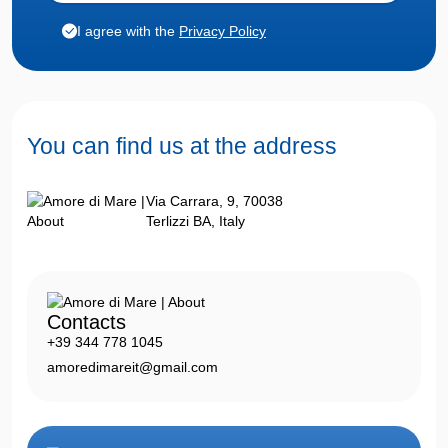
I agree with the
Privacy Policy
You can find us
at the address
Via Carrara, 9, 70038
Terlizzi BA, Italy
Contacts
+39 344 778 1045
amoredimareit@gmail.com