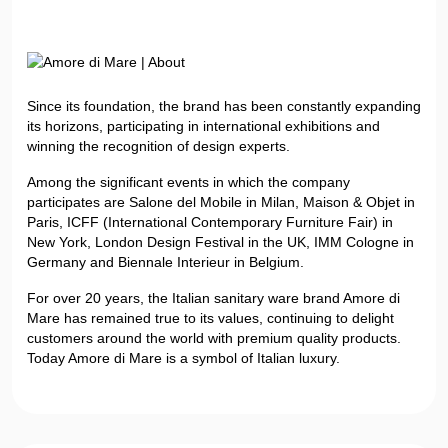
Since its foundation, the brand has been constantly expanding
its horizons, participating in international exhibitions and
winning the recognition of design experts.
Among the significant events in which the company
participates are Salone del Mobile in Milan, Maison & Objet in
Paris, ICFF (International Contemporary Furniture Fair) in
New York, London Design Festival in the UK, IMM Cologne in
Germany and Biennale Interieur in Belgium.
For over 20 years, the Italian sanitary ware brand Amore di
Mare has remained true to its values, continuing to delight
customers around the world with premium quality products.
Today Amore di Mare is a symbol of Italian luxury.