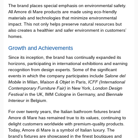
The brand places special emphasis on environmental safety.
All Amore di Mare products are made using eco-friendly
materials and technologies that minimize environmental
impact. This not only helps preserve natural resources but
also creates a healthier and safer environment in customers’
homes.
Growth and Achievements
Since its inception, the brand has continually expanded its
horizons, participating in international exhibitions and earning
recognition from design experts. Some of the significant
events in which the company participates include
Salone del
Mobile
in Milan,
Maison & Objet
in Paris,
ICFF (International
Contemporary Furniture Fair)
in New York,
London Design
Festival
in the UK, IMM Cologne in Germany, and
Biennale
Interieur
in Belgium.
For over twenty years, the Italian bathroom fixtures brand
Amore di Mare has remained true to its values, continuing to
delight customers worldwide with premium-quality products.
Today, Amore di Mare is a symbol of Italian luxury. The
brand’s fixtures are showcased in the finest boutiques and