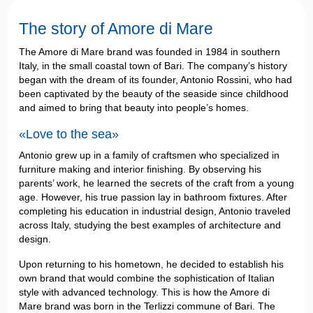
The story of Amore di Mare
The Amore di Mare brand was founded in 1984 in southern
Italy, in the small coastal town of Bari. The company’s history
began with the dream of its founder, Antonio Rossini, who had
been captivated by the beauty of the seaside since childhood
and aimed to bring that beauty into people’s homes.
«Love to the sea»
Antonio grew up in a family of craftsmen who specialized in
furniture making and interior finishing. By observing his
parents’ work, he learned the secrets of the craft from a young
age. However, his true passion lay in bathroom fixtures. After
completing his education in industrial design, Antonio traveled
across Italy, studying the best examples of architecture and
design.
Upon returning to his hometown, he decided to establish his
own brand that would combine the sophistication of Italian
style with advanced technology. This is how the Amore di
Mare brand was born in the Terlizzi commune of Bari. The