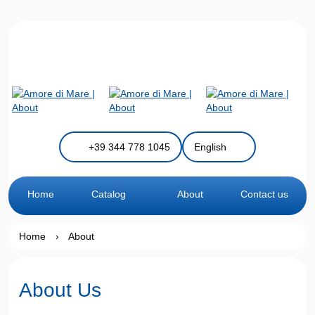
+39 344 778 1045
English
Home
Catalog
About
Contact us
Home
›
About
About Us