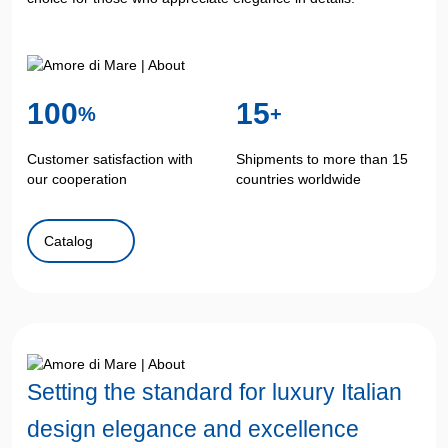
100
15
%
+
Customer satisfaction with
Shipments to more than 15
our cooperation
countries worldwide
Catalog
Setting the standard
for luxury Italian
design
elegance and excellence