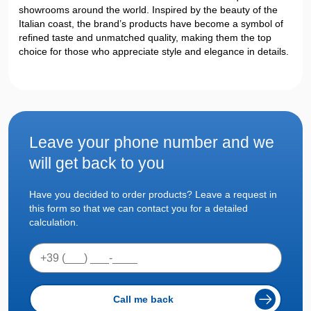
showrooms around the world. Inspired by the beauty of the
Italian coast, the brand’s products have become a symbol of
refined taste and unmatched quality, making them the top
choice for those who appreciate style and elegance in details.
Leave your phone number
and we
will get back to you
Have you decided to order products? Leave a request in
this form so that we can contact you for a detailed
calculation.
Call me back