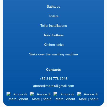
Bathtubs
Toilets
Toilet installations
Toilet buttons
Kitchen sinks
Sinks over the washing machine
Contacts
+39 344 778 1045
amoredimareit@gmail.com