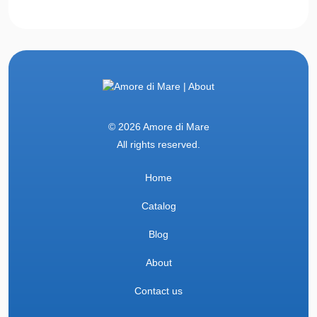
© 2026 Amore di Mare
All rights reserved.
Home
Catalog
Blog
About
Contact us