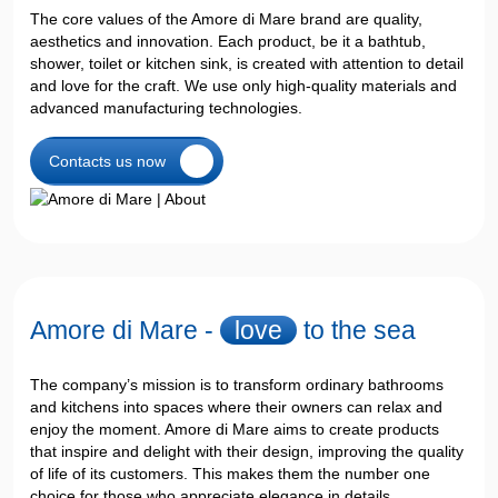
The core values ​​of the Amore di Mare brand are quality,
aesthetics and innovation. Each product, be it a bathtub,
shower, toilet or kitchen sink, is created with attention to detail
and love for the craft. We use only high-quality materials and
advanced manufacturing technologies.
Contacts us now
Amore di Mare -
love
to the sea
The company’s mission is to transform ordinary bathrooms
and kitchens into spaces where their owners can relax and
enjoy the moment. Amore di Mare aims to create products
that inspire and delight with their design, improving the quality
of life of its customers. This makes them the number one
choice for those who appreciate elegance in details.