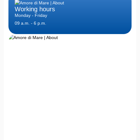
Working hours
Monday - Friday
09 a.m. - 6 p.m.